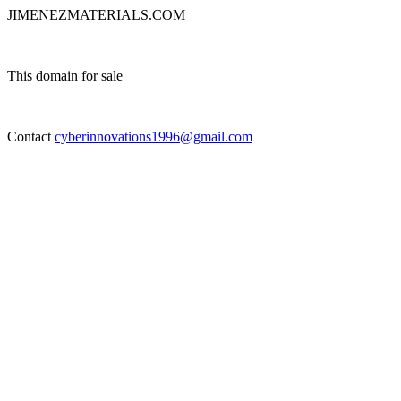
JIMENEZMATERIALS.COM
This domain for sale
Contact
cyberinnovations1996@gmail.com